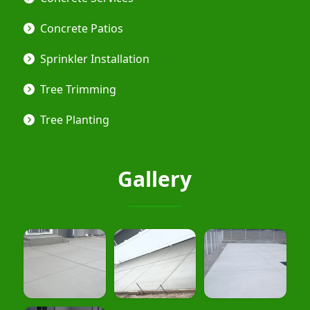
Concrete Patios
Sprinkler Installation
Tree Trimming
Tree Planting
Gallery