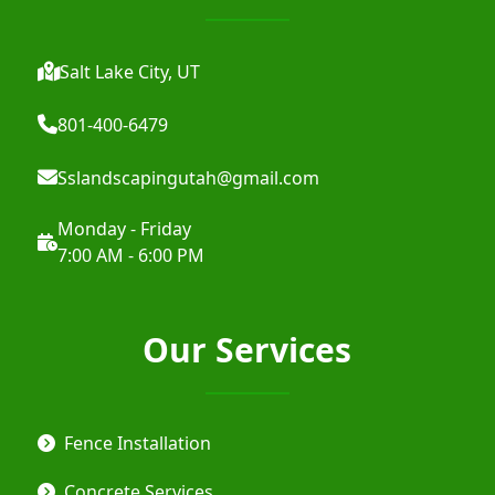
Salt Lake City, UT
801-400-6479
Sslandscapingutah@gmail.com
Monday - Friday
7:00 AM - 6:00 PM
Our Services
Fence Installation
Concrete Services