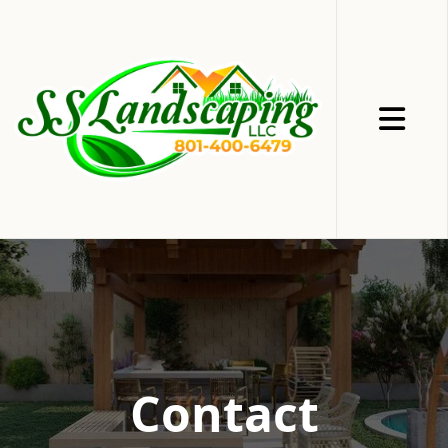
Abrir me
Contact