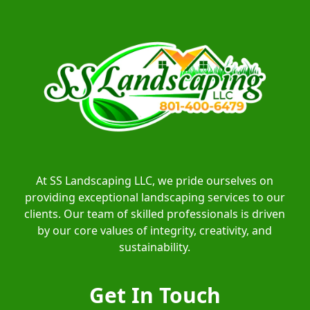
At SS Landscaping LLC, we pride ourselves on
providing exceptional landscaping services to our
clients. Our team of skilled professionals is driven
by our core values of integrity, creativity, and
sustainability.
Get In Touch