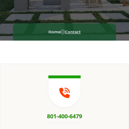
Home
Contact
801-400-6479