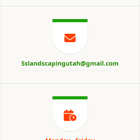
Sslandscapingutah@gmail.com