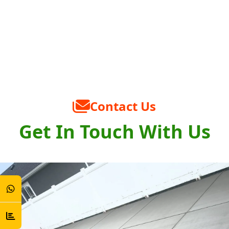
Contact Us
Get In Touch With Us