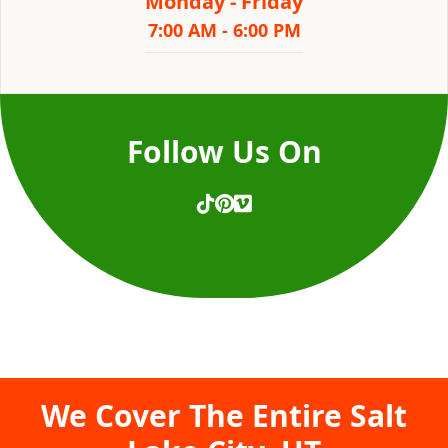
Monday - Friday
7:00 AM - 6:00 PM
Follow Us On
We Cover The Entire
Salt